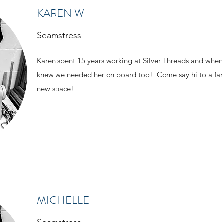
KAREN W
Seamstress
Karen spent 15 years working at Silver Threads and wh
knew we needed her on board too! Come say hi to a fam
new space!
MICHELLE