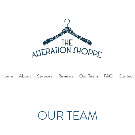
Home
About
Services
Reviews
Our Team
FAQ
Contact
OUR TEAM