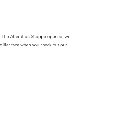
en The Alteration Shoppe opened, we
iliar face when you check out our