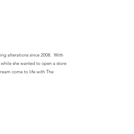
ing alterations since 2008. With
 while she wanted to open a store
 dream come to life with The