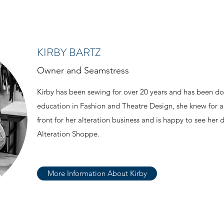
KIRBY BARTZ
Owner and Seamstress
Kirby has been sewing for over 20 years and has been do
education in Fashion and Theatre Design, she knew for a
front for her alteration business and is happy to see her
Alteration Shoppe.
More Information About Kirby